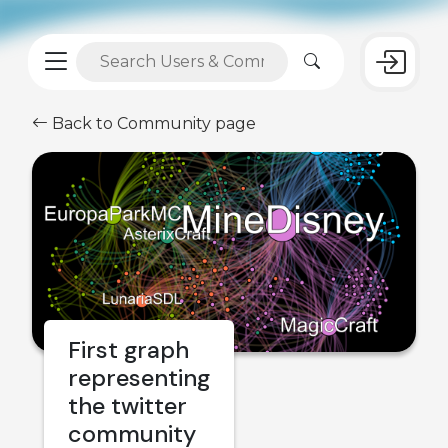
Back to Community page
First graph
representing
the twitter
community