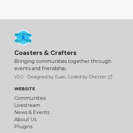
Coasters & Crafters
Bringing communities together through
events and friendship.
V2.0 - Designed by Euan, Coded by Chezzer.
WEBSITE
Communities
Livestream
News & Events
About Us
Plugins