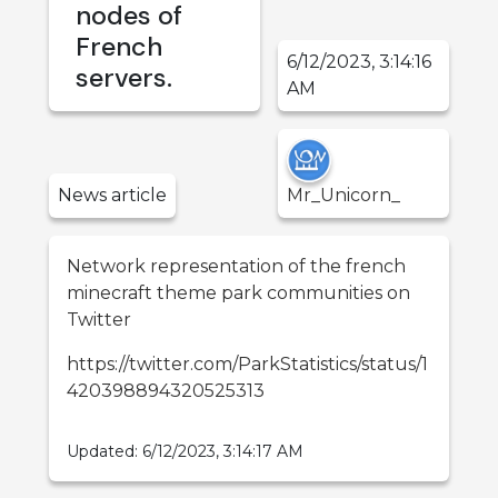
nodes of
French
6/12/2023, 3:14:16
servers.
AM
News
article
Mr_Unicorn_
Network representation of the french
minecraft theme park communities on
Twitter
https://twitter.com/ParkStatistics/status/1
420398894320525313
Updated:
6/12/2023, 3:14:17 AM