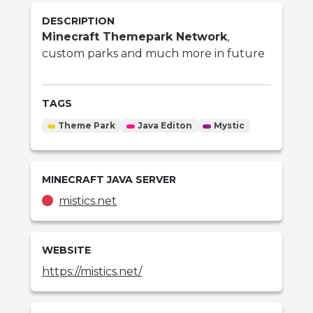
DESCRIPTION
Minecraft Themepark Network
,
custom parks and much more in future
TAGS
Theme Park
Java Editon
Mystic
MINECRAFT
JAVA
SERVER
mistics.net
WEBSITE
https://mistics.net/