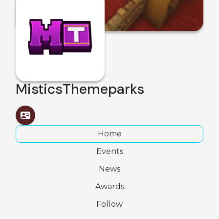
MisticsThemeparks
Home
Events
News
Awards
Follow