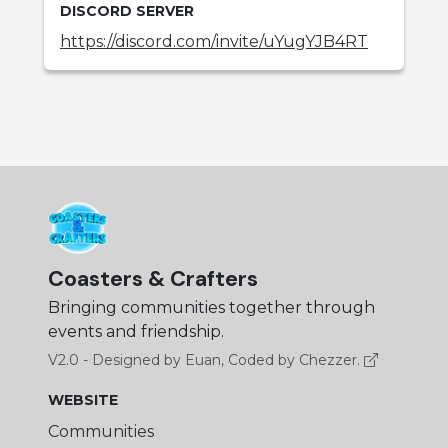
DISCORD SERVER
https://discord.com/invite/uYugYJB4RT
Coasters & Crafters
Bringing communities together through
events and friendship.
V2.0 - Designed by Euan, Coded by Chezzer.
WEBSITE
Communities