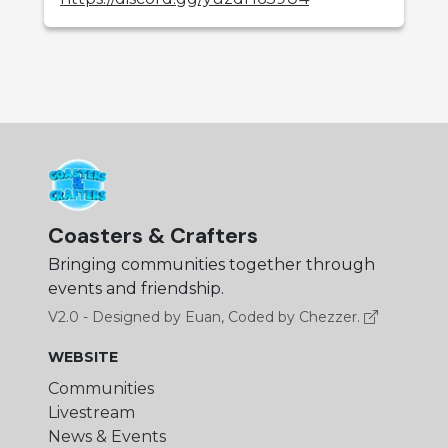
Coasters & Crafters
Bringing communities together through
events and friendship.
V2.0 - Designed by Euan, Coded by Chezzer.
WEBSITE
Communities
Livestream
News & Events