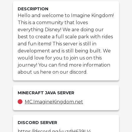
DESCRIPTION
Hello and welcome to Imagine Kingdom!
This is a community that loves
everything Disney! We are doing our
best to create a full scale park with rides
and fun items! This server is still in
development and is still being built. We
would love for you to join us on this
journey! You can find more information
about us here on our discord.
MINECRAFT
JAVA
SERVER
MC.ImagineKingdom.net
DISCORD SERVER
https://discord.gg/yuzdH639U4