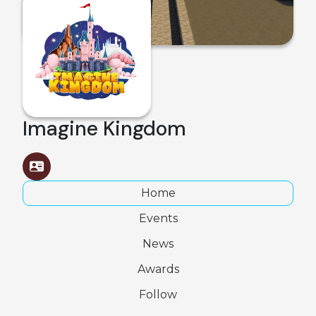
Imagine Kingdom
Home
Events
News
Awards
Follow