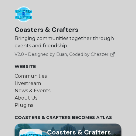
Coasters & Crafters
Bringing communities together through
events and friendship.
V2.0 - Designed by Euan, Coded by Chezzer.
WEBSITE
Communities
Livestream
News & Events
About Us
Plugins
COASTERS & CRAFTERS BECOMES ATLAS
Coasters & Crafters