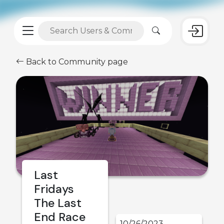
Back to Community page
Last
Fridays
The Last
End Race
10/26/2023,