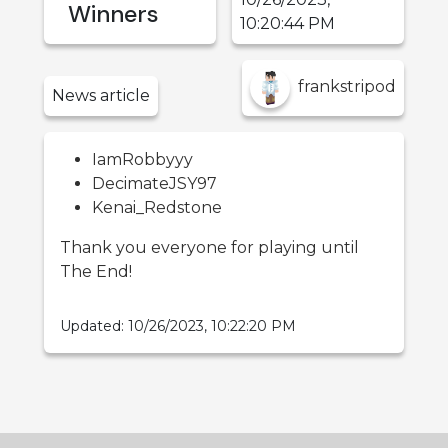
Winners
10:20:44 PM
frankstripod
News
article
IamRobbyyy
DecimateJSY97
Kenai_Redstone
Thank you everyone for playing until
The End!
Updated:
10/26/2023, 10:22:20 PM