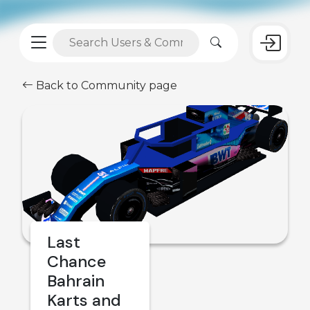
Back to Community page
Last
Chance
Bahrain
Karts and