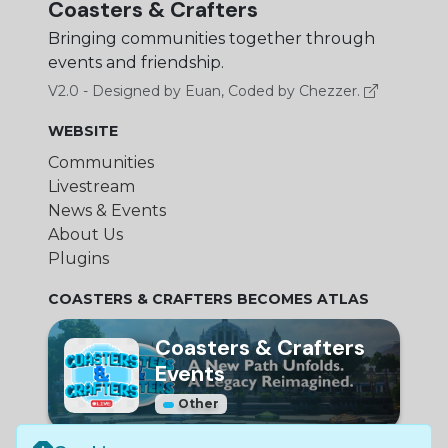
Coasters & Crafters
Bringing communities together through
events and friendship.
V2.0 - Designed by Euan, Coded by Chezzer.
WEBSITE
Communities
Livestream
News & Events
About Us
Plugins
COASTERS & CRAFTERS BECOMES ATLAS
Coasters & Crafters
Events
Other