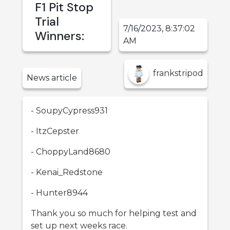
F1 Pit Stop
Trial
7/16/2023, 8:37:02
Winners:
AM
frankstripod
News
article
- SoupyCypress931
- ItzCepster
- ChoppyLand8680
- Kenai_Redstone
- Hunter8944
Thank you so much for helping test and
set up next weeks race.