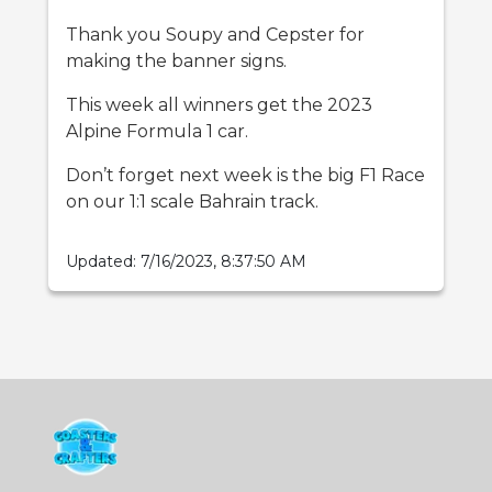
Thank you Soupy and Cepster for
making the banner signs.
This week all winners get the 2023
Alpine Formula 1 car.
Don’t forget next week is the big F1 Race
on our 1:1 scale Bahrain track.
Updated:
7/16/2023, 8:37:50 AM