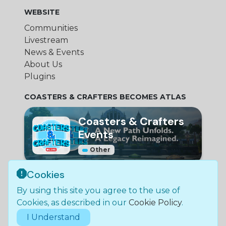
WEBSITE
Communities
Livestream
News & Events
About Us
Plugins
COASTERS & CRAFTERS BECOMES ATLAS
Coasters & Crafters
Events
Other
Cookies
© Bundle Group Ltd
By using this site you agree to the use of
2026
•
SC790654
•
Coasters and Crafters is not
Cookies, as described in our
Cookie Policy
.
in any way affiliated with Mojang Studios.
I Understand
Legal Policies & Documentation