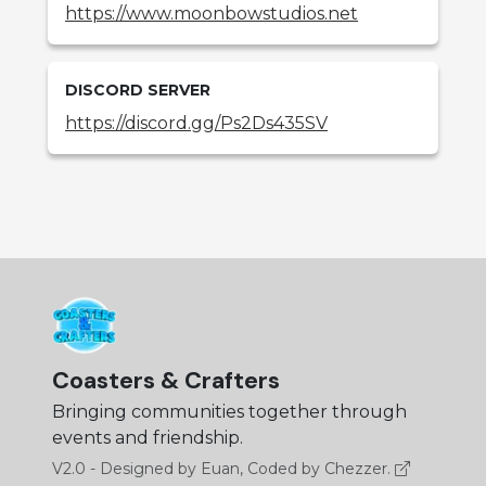
https://www.moonbowstudios.net
DISCORD SERVER
https://discord.gg/Ps2Ds435SV
Coasters & Crafters
Bringing communities together through
events and friendship.
V2.0 - Designed by Euan, Coded by Chezzer.