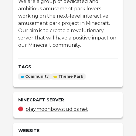
We are a group of dedicated and
ambitious amusement park lovers
working on the next-level interactive
amusement park project in Minecraft.
Our aim is to create a revolutionary
server that will have a positive impact on
our Minecraft community.
TAGS
Community
Theme Park
MINECRAFT
SERVER
play.moonbowstudios.net
WEBSITE