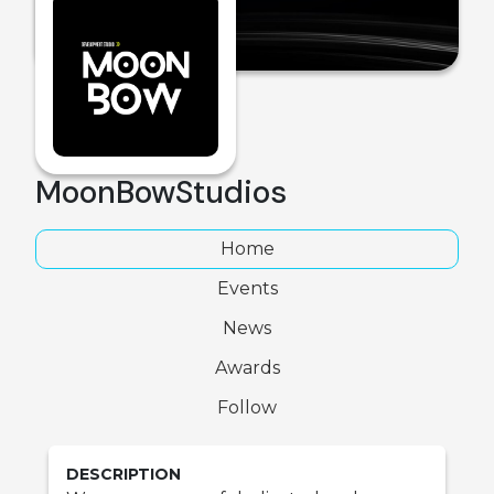
MoonBowStudios
Home
Events
News
Awards
Follow
DESCRIPTION