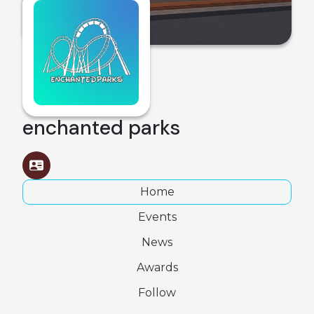
enchanted parks
Home
Events
News
Awards
Follow