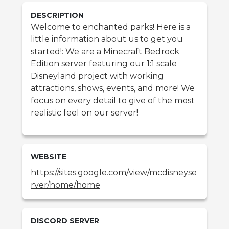
DESCRIPTION
Welcome to enchanted parks! Here is a
little information about us to get you
started!: We are a Minecraft Bedrock
Edition server featuring our 1:1 scale
Disneyland project with working
attractions, shows, events, and more! We
focus on every detail to give of the most
realistic feel on our server!
WEBSITE
https://sites.google.com/view/mcdisneyse
rver/home/home
DISCORD SERVER