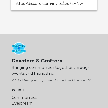
https://discord.com/invite/sxs72VNw
Coasters & Crafters
Bringing communities together through
events and friendship.
V2.0 - Designed by Euan, Coded by Chezzer.
WEBSITE
Communities
Livestream