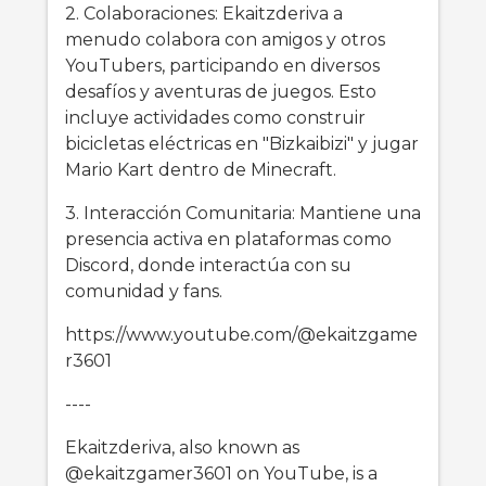
2. Colaboraciones: Ekaitzderiva a
menudo colabora con amigos y otros
YouTubers, participando en diversos
desafíos y aventuras de juegos. Esto
incluye actividades como construir
bicicletas eléctricas en "Bizkaibizi" y jugar
Mario Kart dentro de Minecraft.
3. Interacción Comunitaria: Mantiene una
presencia activa en plataformas como
Discord, donde interactúa con su
comunidad y fans.
https://www.youtube.com/@ekaitzgame
r3601
----
Ekaitzderiva, also known as
@ekaitzgamer3601 on YouTube, is a