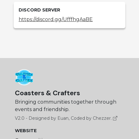
DISCORD SERVER
https://discord.gg/UfffhgAaBE
Coasters & Crafters
Bringing communities together through
events and friendship.
V2.0 - Designed by Euan, Coded by Chezzer.
WEBSITE