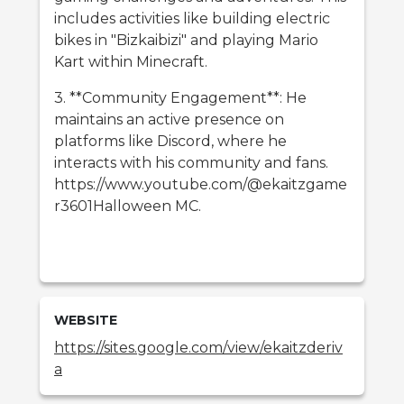
includes activities like building electric
bikes in "Bizkaibizi" and playing Mario
Kart within Minecraft.
3. **Community Engagement**: He
maintains an active presence on
platforms like Discord, where he
interacts with his community and fans.
https://www.youtube.com/@ekaitzgame
r3601Halloween MC.
WEBSITE
https://sites.google.com/view/ekaitzderiv
a