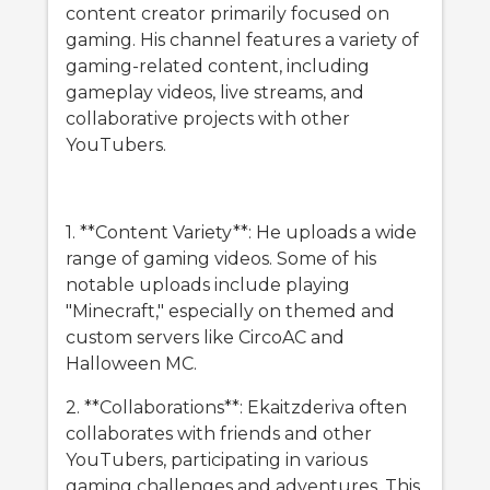
content creator primarily focused on
gaming. His channel features a variety of
gaming-related content, including
gameplay videos, live streams, and
collaborative projects with other
YouTubers.
1. **Content Variety**: He uploads a wide
range of gaming videos. Some of his
notable uploads include playing
"Minecraft," especially on themed and
custom servers like CircoAC and
Halloween MC.
2. **Collaborations**: Ekaitzderiva often
collaborates with friends and other
YouTubers, participating in various
gaming challenges and adventures. This