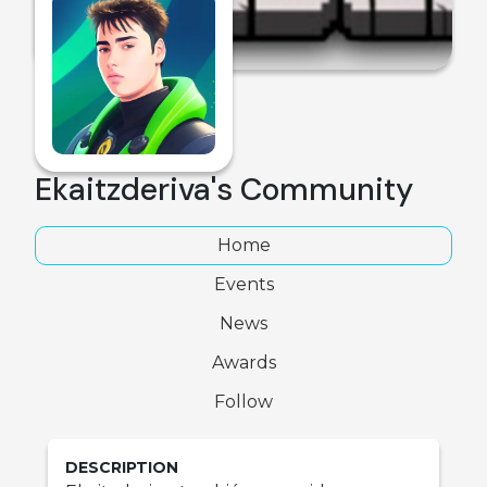
Ekaitzderiva's Community
Home
Events
News
Awards
Follow
DESCRIPTION