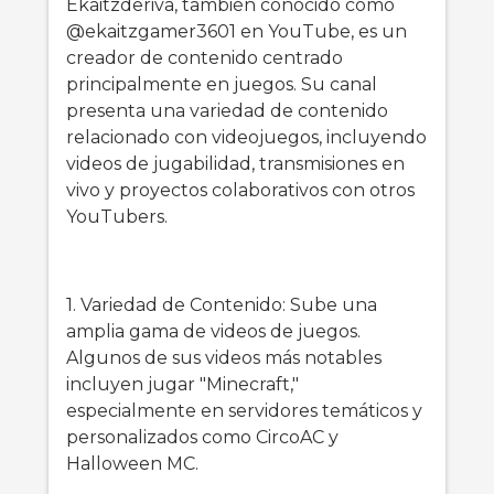
Ekaitzderiva, también conocido como
@ekaitzgamer3601 en YouTube, es un
creador de contenido centrado
principalmente en juegos. Su canal
presenta una variedad de contenido
relacionado con videojuegos, incluyendo
videos de jugabilidad, transmisiones en
vivo y proyectos colaborativos con otros
YouTubers.
1. Variedad de Contenido: Sube una
amplia gama de videos de juegos.
Algunos de sus videos más notables
incluyen jugar "Minecraft,"
especialmente en servidores temáticos y
personalizados como CircoAC y
Halloween MC.