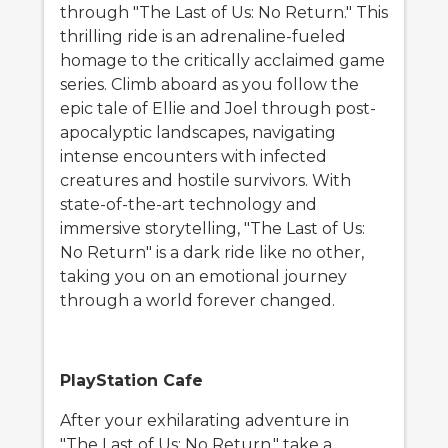
through "The Last of Us: No Return." This
thrilling ride is an adrenaline-fueled
homage to the critically acclaimed game
series. Climb aboard as you follow the
epic tale of Ellie and Joel through post-
apocalyptic landscapes, navigating
intense encounters with infected
creatures and hostile survivors. With
state-of-the-art technology and
immersive storytelling, "The Last of Us:
No Return" is a dark ride like no other,
taking you on an emotional journey
through a world forever changed.
PlayStation Cafe
After your exhilarating adventure in
"The Last of Us: No Return," take a