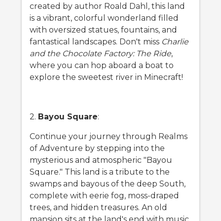
created by author Roald Dahl, this land
is a vibrant, colorful wonderland filled
with oversized statues, fountains, and
fantastical landscapes. Don't miss
Charlie
and the Chocolate Factory: The Ride
,
where you can hop aboard a boat to
explore the sweetest river in Minecraft!
2.
Bayou Square
:
Continue your journey through Realms
of Adventure by stepping into the
mysterious and atmospheric "Bayou
Square." This land is a tribute to the
swamps and bayous of the deep South,
complete with eerie fog, moss-draped
trees, and hidden treasures. An old
mansion sits at the land's end with music,