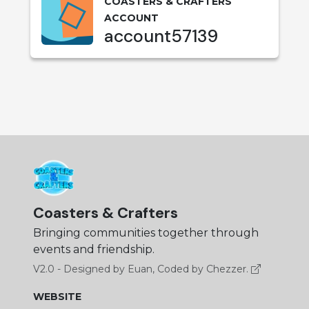
COASTERS & CRAFTERS
ACCOUNT
account57139
Coasters & Crafters
Bringing communities together through
events and friendship.
V2.0 - Designed by Euan, Coded by Chezzer.
WEBSITE