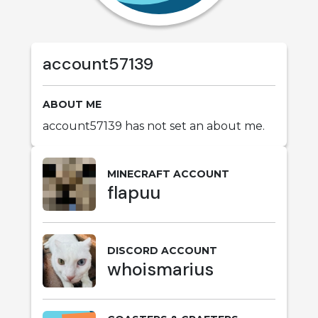
account57139
ABOUT ME
account57139 has not set an about me.
MINECRAFT ACCOUNT
flapuu
DISCORD ACCOUNT
whoismarius