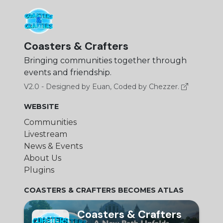
Coasters & Crafters
Bringing communities together through
events and friendship.
V2.0 - Designed by Euan, Coded by Chezzer.
WEBSITE
Communities
Livestream
News & Events
About Us
Plugins
COASTERS & CRAFTERS BECOMES ATLAS
Coasters & Crafters