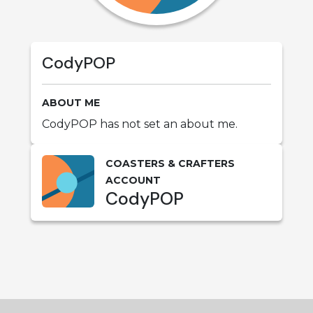
CodyPOP
ABOUT ME
CodyPOP has not set an about me.
COASTERS & CRAFTERS
ACCOUNT
CodyPOP