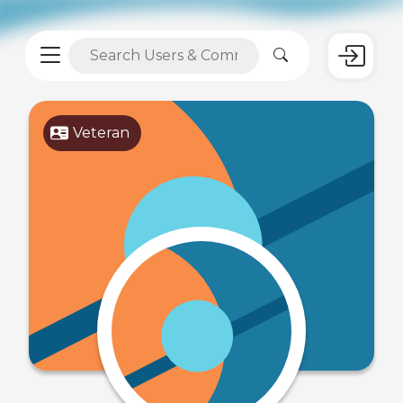
Veteran