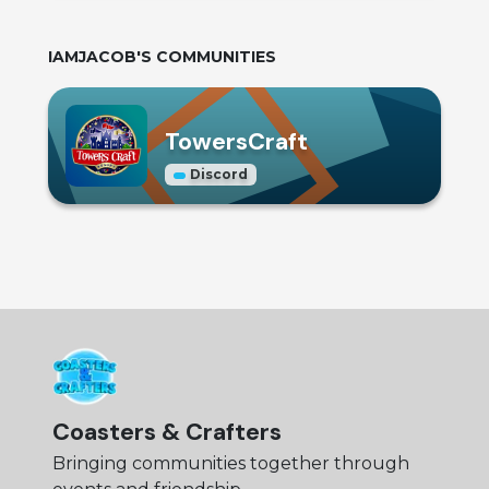
IAMJACOB
'S COMMUNITIES
TowersCraft
Discord
Coasters & Crafters
Bringing communities together through