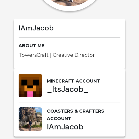
IAmJacob
ABOUT ME
TowersCraft | Creative Director
MINECRAFT ACCOUNT
_ItsJacob_
COASTERS & CRAFTERS
ACCOUNT
IAmJacob