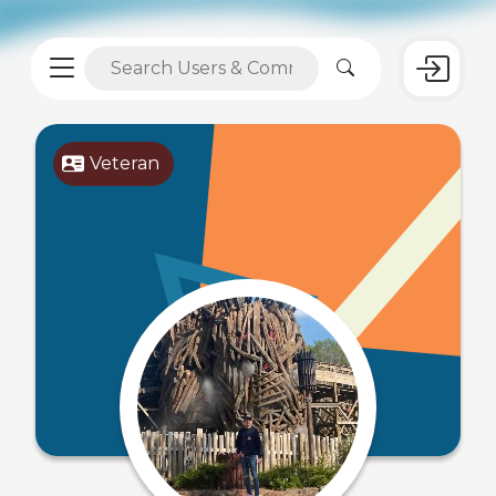
Veteran