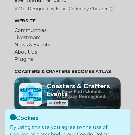
events and friendship.
V2.0 - Designed by Euan, Coded by Chezzer.
WEBSITE
Communities
Livestream
News & Events
About Us
Plugins
COASTERS & CRAFTERS BECOMES ATLAS
Coasters & Crafters
Events
Other
Cookies
© Bundle Group Ltd
By using this site you agree to the use of
2026
•
SC790654
•
Coasters and Crafters is not
Cookies, as described in our
Cookie Policy
.