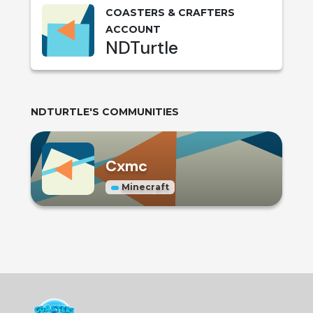
COASTERS & CRAFTERS
ACCOUNT
NDTurtle
NDTURTLE
'S COMMUNITIES
Cxmc
Minecraft