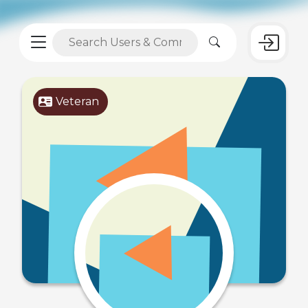
Veteran