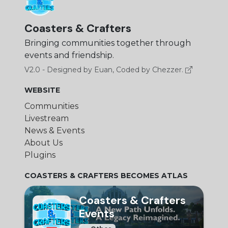
Coasters & Crafters
Bringing communities together through
events and friendship.
V2.0 - Designed by Euan, Coded by Chezzer.
WEBSITE
Communities
Livestream
News & Events
About Us
Plugins
COASTERS & CRAFTERS BECOMES ATLAS
Coasters & Crafters
Events