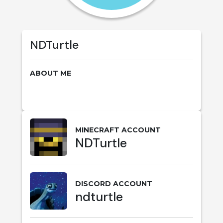
NDTurtle
ABOUT ME
MINECRAFT ACCOUNT
NDTurtle
DISCORD ACCOUNT
ndturtle