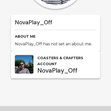
NovaPlay_Off
ABOUT ME
NovaPlay_Off has not set an about me.
COASTERS & CRAFTERS
ACCOUNT
NovaPlay_Off