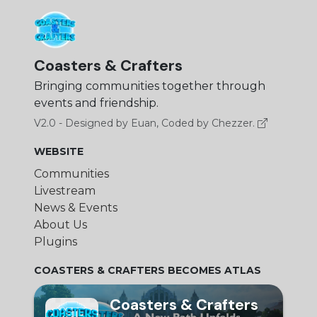
Coasters & Crafters
Bringing communities together through
events and friendship.
V2.0 - Designed by Euan, Coded by Chezzer.
WEBSITE
Communities
Livestream
News & Events
About Us
Plugins
COASTERS & CRAFTERS BECOMES ATLAS
Coasters & Crafters