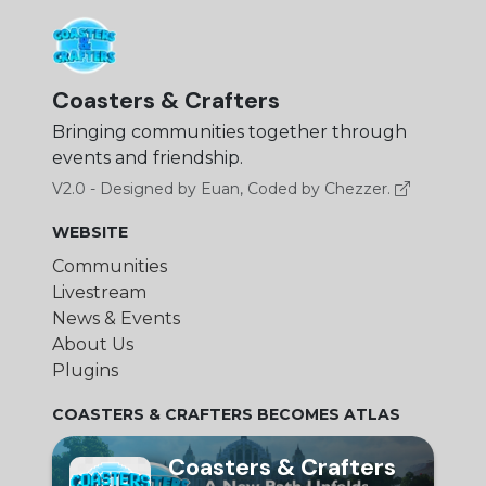
Coasters & Crafters
Bringing communities together through
events and friendship.
V2.0 - Designed by Euan, Coded by Chezzer.
WEBSITE
Communities
Livestream
News & Events
About Us
Plugins
COASTERS & CRAFTERS BECOMES ATLAS
Coasters & Crafters