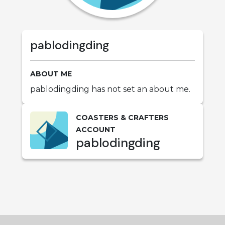
pablodingding
ABOUT ME
pablodingding has not set an about me.
COASTERS & CRAFTERS
ACCOUNT
pablodingding