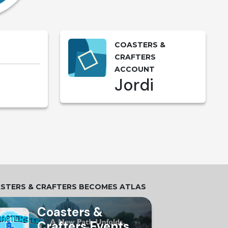
COASTERS &
CRAFTERS
ACCOUNT
Jordi
STERS & CRAFTERS BECOMES ATLAS
Coasters &
Crafters Events