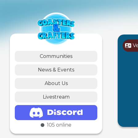
V
Communities
News & Events
About Us
Livestream
105
online