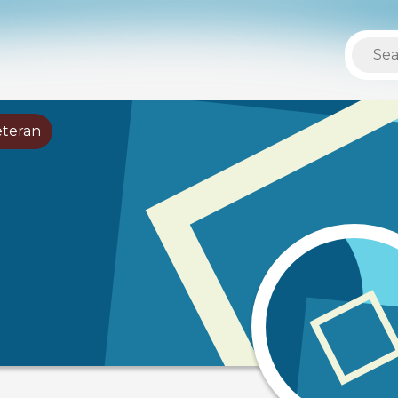
eteran