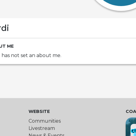
rdi
UT ME
i has not set an about me.
WEBSITE
COA
Communities
Livestream
News & Events