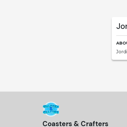
Jo
ABO
Jord
Coasters & Crafters