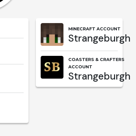
MINECRAFT ACCOUNT
Strangeburgh
COASTERS & CRAFTERS
ACCOUNT
Strangeburgh