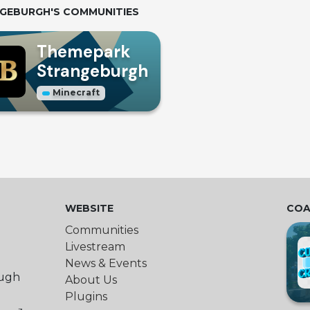
GEBURGH
'S COMMUNITIES
Themepark
Strangeburgh
Minecraft
WEBSITE
COA
Communities
Livestream
News & Events
ough
About Us
Plugins