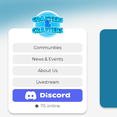
Communities
News & Events
About Us
Livestream
115
online