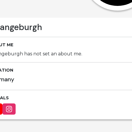
rangeburgh
UT ME
ngeburgh has not set an about me.
ATION
many
IALS