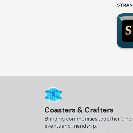
STRAN
Coasters & Crafters
Bringing communities together thr
events and friendship.