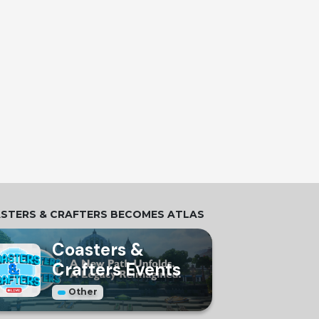
STERS & CRAFTERS BECOMES ATLAS
Coasters &
Crafters Events
Other