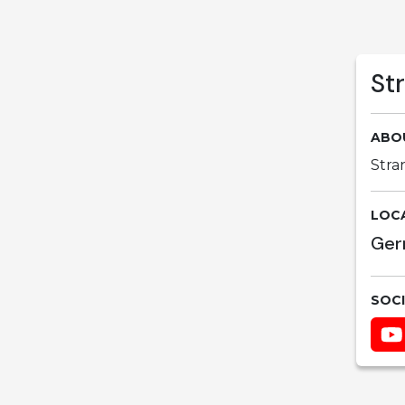
St
ABO
Stra
LOC
Ger
SOC