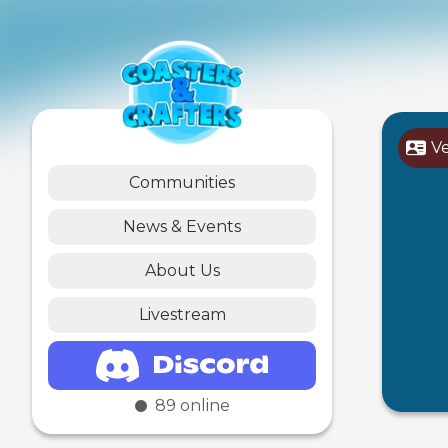
V
Communities
News & Events
About Us
Livestream
89
online