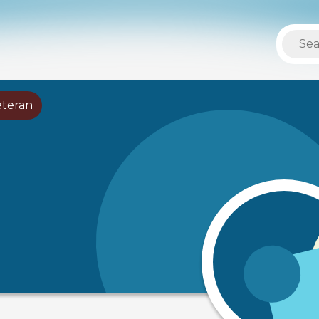
eteran