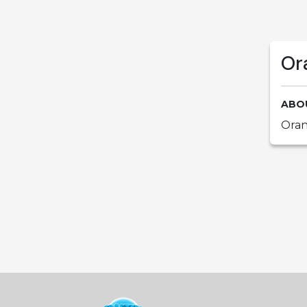
Or
ABO
Oran