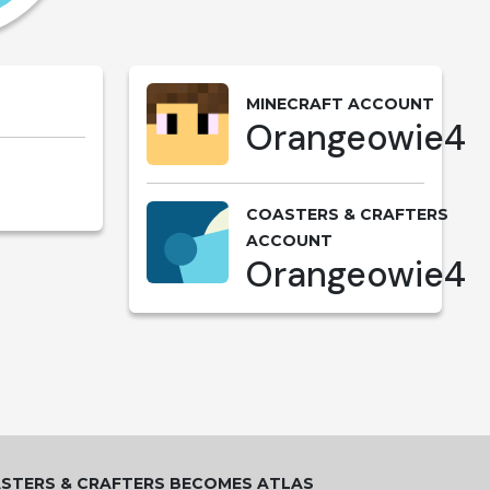
MINECRAFT ACCOUNT
Orangeowie4
COASTERS & CRAFTERS
ACCOUNT
Orangeowie4
STERS & CRAFTERS BECOMES ATLAS