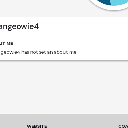
angeowie4
UT ME
geowie4 has not set an about me.
WEBSITE
COA