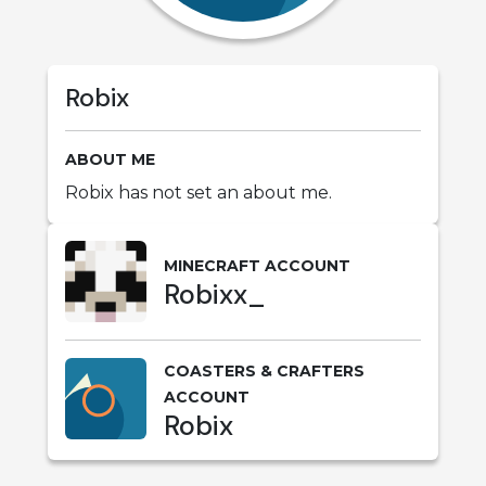
Robix
ABOUT ME
Robix has not set an about me.
MINECRAFT ACCOUNT
Robixx_
COASTERS & CRAFTERS
ACCOUNT
Robix