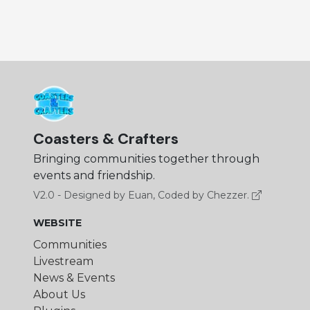
Coasters & Crafters
Bringing communities together through
events and friendship.
V2.0 - Designed by Euan, Coded by Chezzer.
WEBSITE
Communities
Livestream
News & Events
About Us