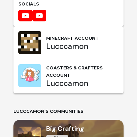
SOCIALS
MINECRAFT ACCOUNT
Lucccamon
COASTERS & CRAFTERS
ACCOUNT
Lucccamon
LUCCCAMON
'S COMMUNITIES
Big Crafting