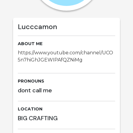
Lucccamon
ABOUT ME
https://www.youtube.com/channel/UCO
5n7hiGhJGEWIPAfQZNiMg
PRONOUNS
dont call me
LOCATION
BIG CRAFTING