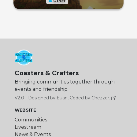
Other
Coasters & Crafters
Bringing communities together through
events and friendship.
V2.0 - Designed by Euan, Coded by Chezzer.
WEBSITE
Communities
Livestream
News & Events