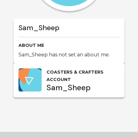
Sam_Sheep
ABOUT ME
Sam_Sheep has not set an about me.
COASTERS & CRAFTERS
ACCOUNT
Sam_Sheep