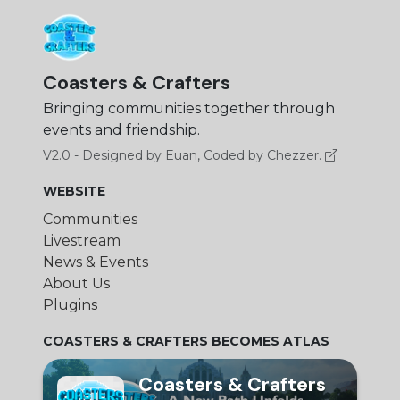
Coasters & Crafters
Bringing communities together through
events and friendship.
V2.0 - Designed by Euan, Coded by Chezzer.
WEBSITE
Communities
Livestream
News & Events
About Us
Plugins
COASTERS & CRAFTERS BECOMES ATLAS
Coasters & Crafters