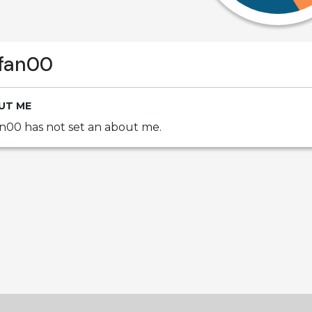
fan00
UT ME
n00 has not set an about me.