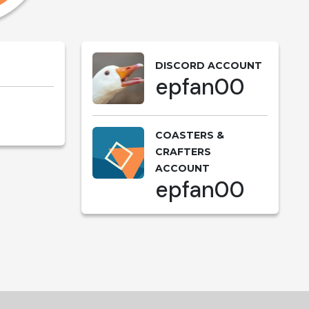
DISCORD ACCOUNT
epfan00
COASTERS &
CRAFTERS
ACCOUNT
epfan00