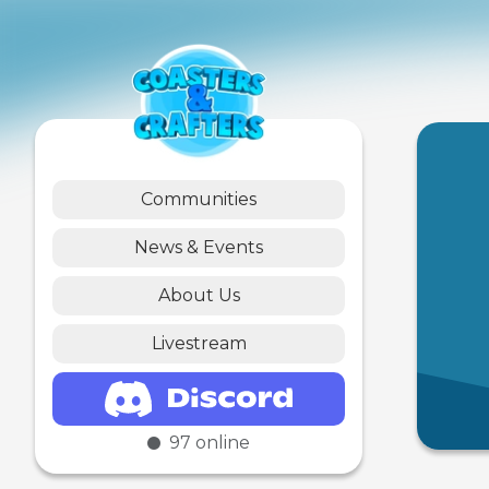
Communities
News & Events
About Us
Livestream
97
online