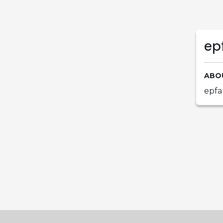
ep
ABO
epfa