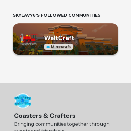
SKYLAV76
'S FOLLOWED COMMUNITIES
WaltCraft
Minecraft
Coasters & Crafters
Bringing communities together through