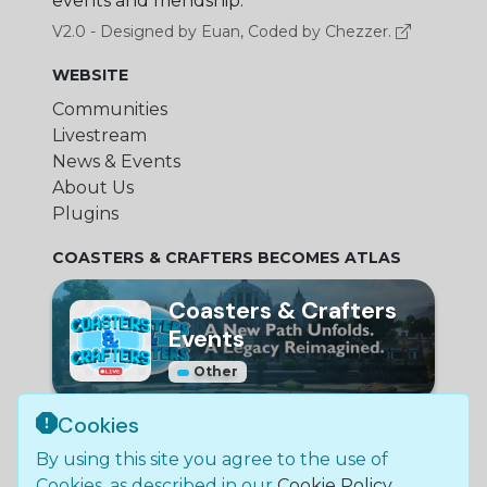
events and friendship.
V2.0 - Designed by Euan, Coded by Chezzer.
WEBSITE
Communities
Livestream
News & Events
About Us
Plugins
COASTERS & CRAFTERS BECOMES ATLAS
Coasters & Crafters
Events
Other
Cookies
© Bundle Group Ltd
By using this site you agree to the use of
2026
•
SC790654
•
Coasters and Crafters is not
Cookies, as described in our
Cookie Policy
.