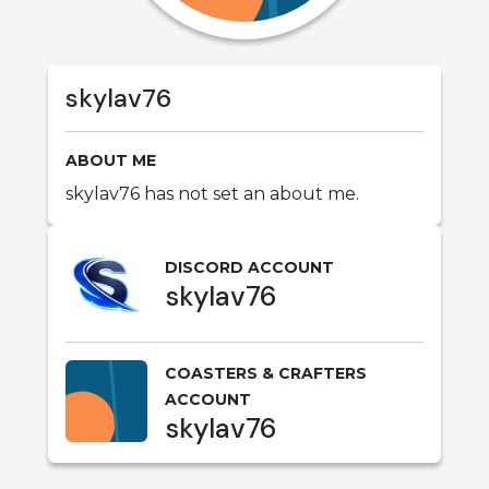
skylav76
ABOUT ME
skylav76 has not set an about me.
DISCORD ACCOUNT
skylav76
COASTERS & CRAFTERS
ACCOUNT
skylav76