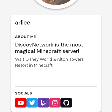
arliee
ABOUT ME
DiscovNetwork is the most
magical
Minecraft server!
Walt Disney World & Alton Towers
Resort in Minecraft
SOCIALS