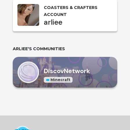
COASTERS & CRAFTERS
ACCOUNT
arliee
ARLIEE
'S COMMUNITIES
DiscovNetwork
Minecraft