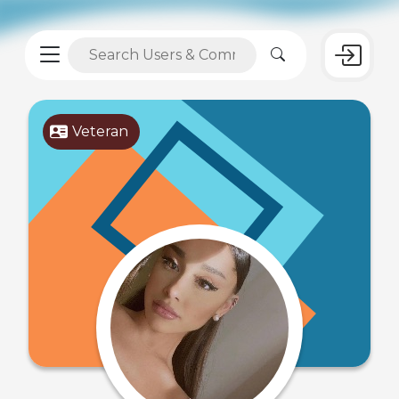
Veteran