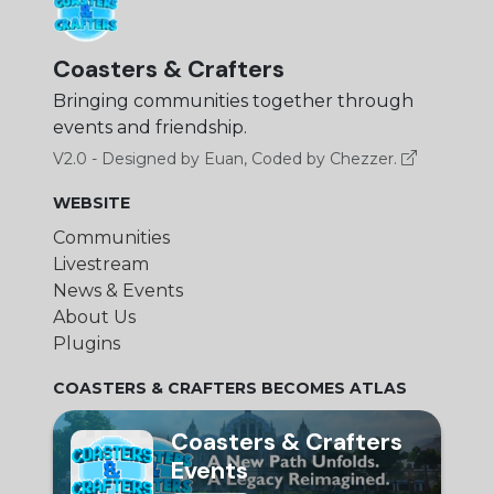
Coasters & Crafters
Bringing communities together through
events and friendship.
V2.0 - Designed by Euan, Coded by Chezzer.
WEBSITE
Communities
Livestream
News & Events
About Us
Plugins
COASTERS & CRAFTERS BECOMES ATLAS
Coasters & Crafters
Events