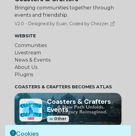
Bringing communities together through
events and friendship.
V2.0 - Designed by Euan, Coded by Chezzer.
WEBSITE
Communities
Livestream
News & Events
About Us
Plugins
COASTERS & CRAFTERS BECOMES ATLAS
Coasters & Crafters
Events
Other
Cookies