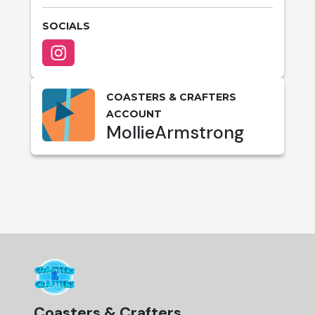
SOCIALS
COASTERS & CRAFTERS
ACCOUNT
MollieArmstrong
Coasters & Crafters