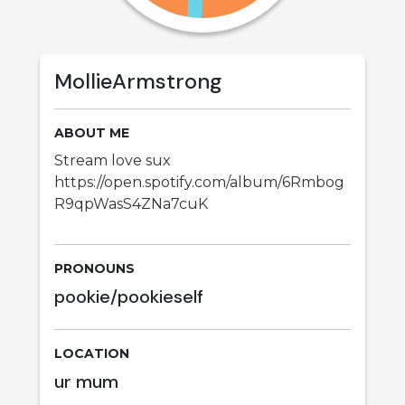
MollieArmstrong
ABOUT ME
Stream love sux
https://open.spotify.com/album/6Rmbog
R9qpWasS4ZNa7cuK
PRONOUNS
pookie/pookieself
LOCATION
ur mum