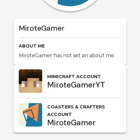
MiroteGamer
ABOUT ME
MiroteGamer has not set an about me.
MINECRAFT ACCOUNT
MiroteGamerYT
COASTERS & CRAFTERS
ACCOUNT
MiroteGamer