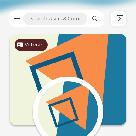
Veteran