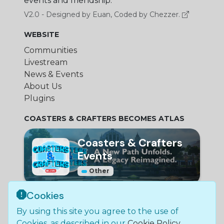
events and friendship.
V2.0 - Designed by Euan, Coded by Chezzer.
WEBSITE
Communities
Livestream
News & Events
About Us
Plugins
COASTERS & CRAFTERS BECOMES ATLAS
Coasters & Crafters
Events
Other
Cookies
© Bundle Group Ltd
By using this site you agree to the use of
2026
•
SC790654
•
Coasters and Crafters is not
Cookies, as described in our
Cookie Policy
.