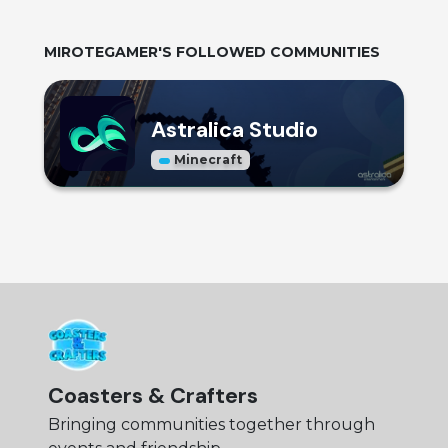
MIROTEGAMER
'S FOLLOWED COMMUNITIES
Astralica Studio
Minecraft
Coasters & Crafters
Bringing communities together through