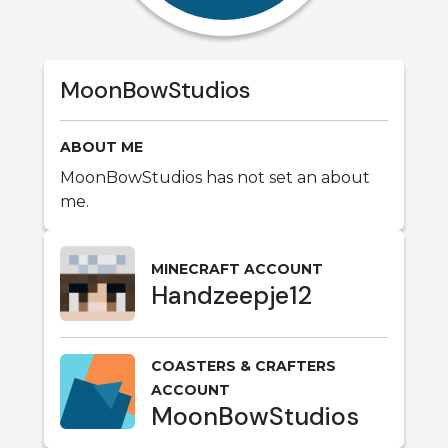
MoonBowStudios
ABOUT ME
MoonBowStudios has not set an about
me.
MINECRAFT ACCOUNT
Handzeepje12
COASTERS & CRAFTERS
ACCOUNT
MoonBowStudios