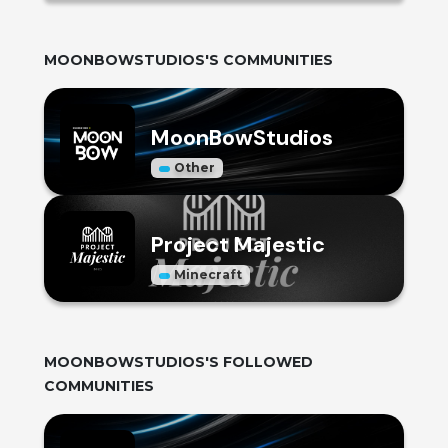
MOONBOWSTUDIOS
'S COMMUNITIES
MoonBowStudios
Other
Project Majestic
Minecraft
MOONBOWSTUDIOS
'S FOLLOWED
COMMUNITIES