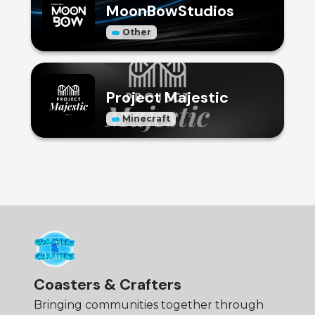
MoonBowStudios
Other
Project Majestic
Minecraft
Coasters & Crafters
Bringing communities together through