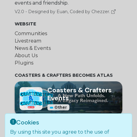
events and friendship.
V2.0 - Designed by Euan, Coded by Chezzer.
WEBSITE
Communities
Livestream
News & Events
About Us
Plugins
COASTERS & CRAFTERS BECOMES ATLAS
Coasters & Crafters
Events
Other
Cookies
© Bundle Group Ltd
By using this site you agree to the use of
2026
•
SC790654
•
Coasters and Crafters is not