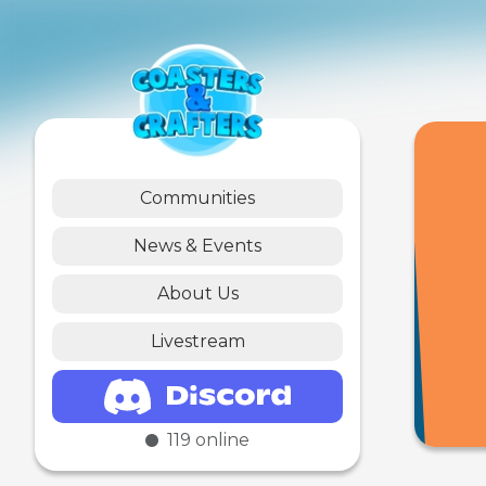
Communities
News & Events
About Us
Livestream
119
online