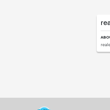
re
ABO
real