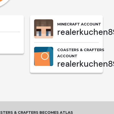
MINECRAFT ACCOUNT
realerkuchen8
COASTERS & CRAFTERS
ACCOUNT
realerkuchen8
STERS & CRAFTERS BECOMES ATLAS