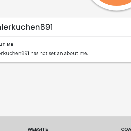
alerkuchen891
UT ME
erkuchen891 has not set an about me.
WEBSITE
COA