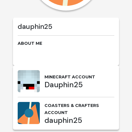
dauphin25
ABOUT ME
MINECRAFT ACCOUNT
Dauphin25
COASTERS & CRAFTERS
ACCOUNT
dauphin25