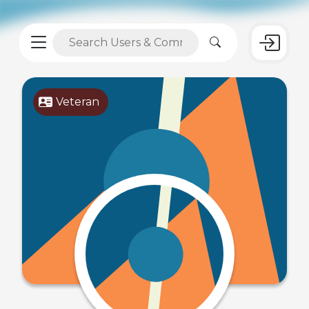
Veteran