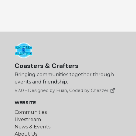
Coasters & Crafters
Bringing communities together through
events and friendship.
V2.0 - Designed by Euan, Coded by Chezzer.
WEBSITE
Communities
Livestream
News & Events
About Us