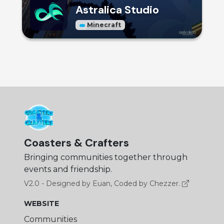
Astralica Studio
Minecraft
Coasters & Crafters
Bringing communities together through
events and friendship.
V2.0 - Designed by Euan, Coded by Chezzer.
WEBSITE
Communities