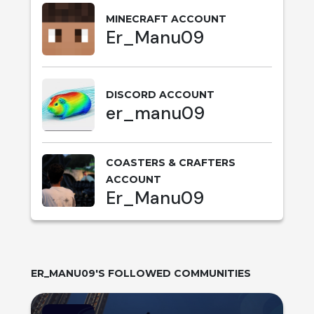
MINECRAFT ACCOUNT
Er_Manu09
DISCORD ACCOUNT
er_manu09
COASTERS & CRAFTERS
ACCOUNT
Er_Manu09
ER_MANU09
'S FOLLOWED COMMUNITIES