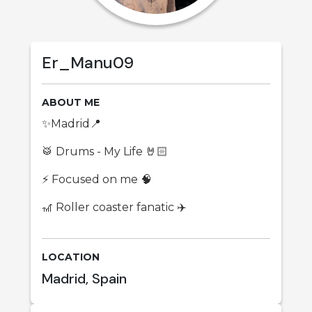
Er_Manu09
ABOUT ME
✨Madrid📍
🥁 Drums - My Life 🤘🏻
⚡ Focused on me 🧠
🎢 Roller coaster fanatic ✈️
LOCATION
Madrid, Spain