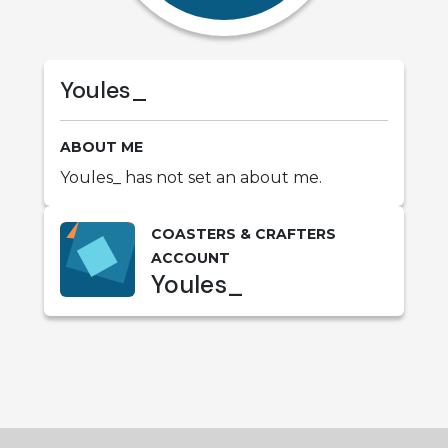
Youles_
ABOUT ME
Youles_ has not set an about me.
COASTERS & CRAFTERS
ACCOUNT
Youles_