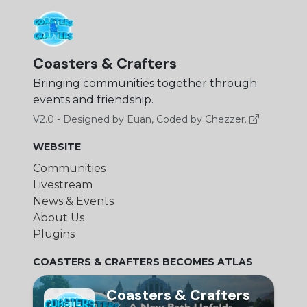
Coasters & Crafters
Bringing communities together through
events and friendship.
V2.0 - Designed by Euan, Coded by Chezzer.
WEBSITE
Communities
Livestream
News & Events
About Us
Plugins
COASTERS & CRAFTERS BECOMES ATLAS
Coasters & Crafters