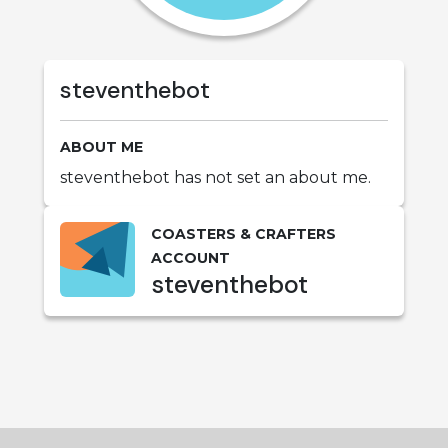
steventhebot
ABOUT ME
steventhebot has not set an about me.
COASTERS & CRAFTERS
ACCOUNT
steventhebot