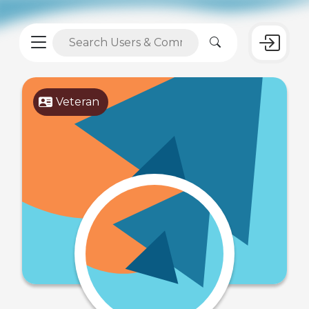
Veteran