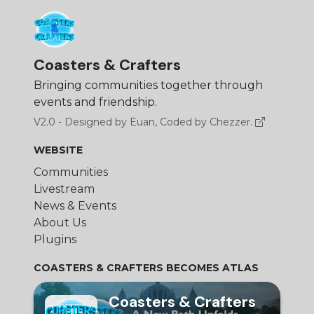
Coasters & Crafters
Bringing communities together through
events and friendship.
V2.0 - Designed by Euan, Coded by Chezzer.
WEBSITE
Communities
Livestream
News & Events
About Us
Plugins
COASTERS & CRAFTERS BECOMES ATLAS
Coasters & Crafters