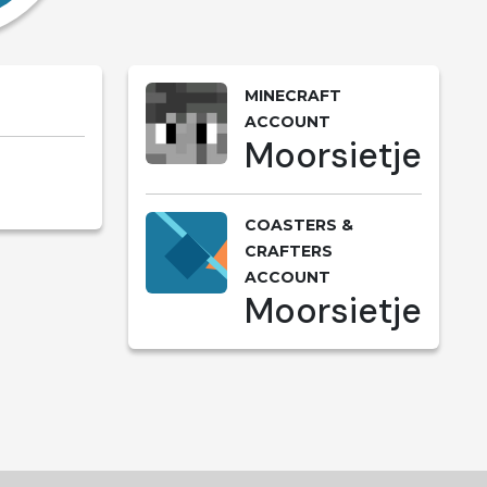
MINECRAFT
ACCOUNT
Moorsietje
COASTERS &
CRAFTERS
ACCOUNT
Moorsietje