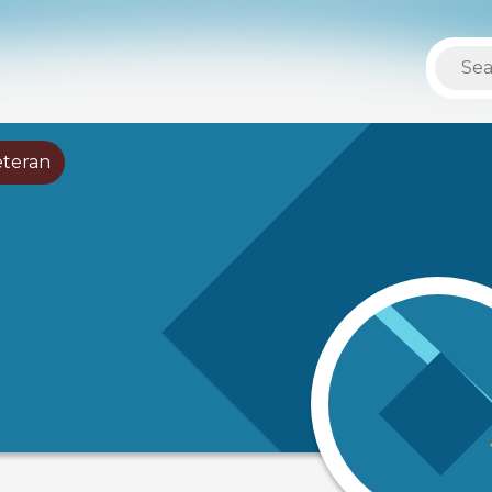
eteran