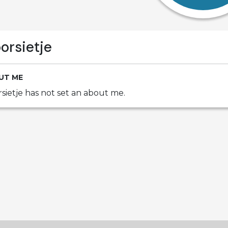
orsietje
UT ME
sietje has not set an about me.