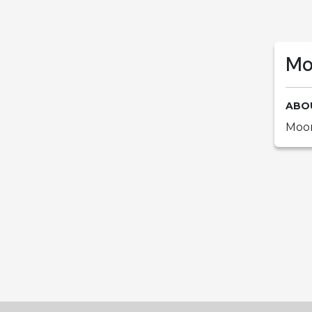
Mo
ABO
Moor