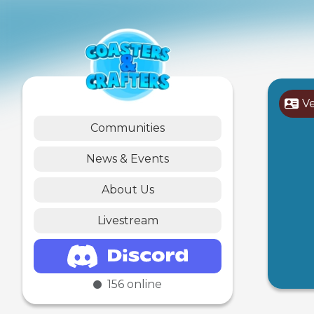
V
Communities
News & Events
About Us
Livestream
156
online