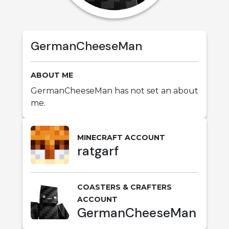
GermanCheeseMan
ABOUT ME
GermanCheeseMan has not set an about
me.
MINECRAFT ACCOUNT
ratgarf
COASTERS & CRAFTERS
ACCOUNT
GermanCheeseMan