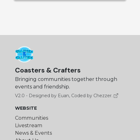
Coasters & Crafters
Bringing communities together through
events and friendship.
V2.0 - Designed by Euan, Coded by Chezzer.
WEBSITE
Communities
Livestream
News & Events