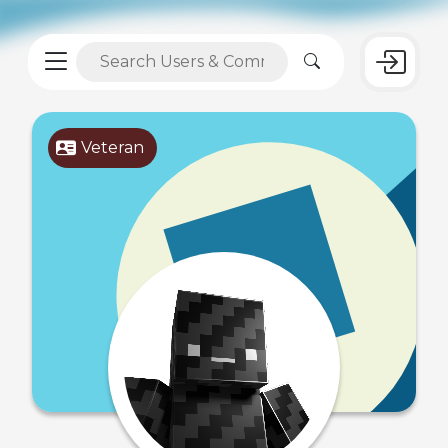
Veteran