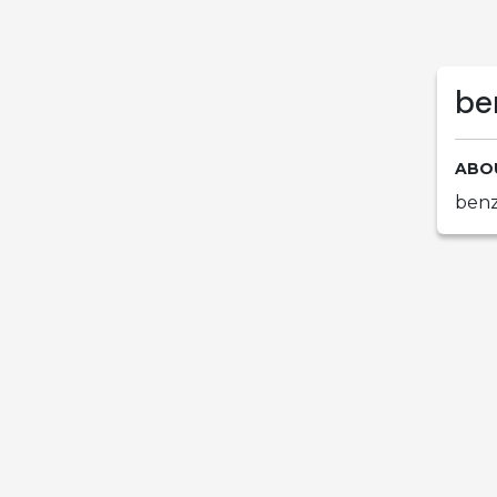
be
ABO
benz