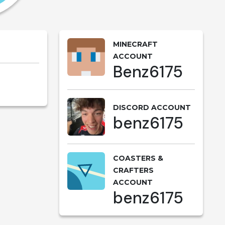
MINECRAFT
ACCOUNT
Benz6175
DISCORD ACCOUNT
benz6175
COASTERS &
CRAFTERS
ACCOUNT
benz6175