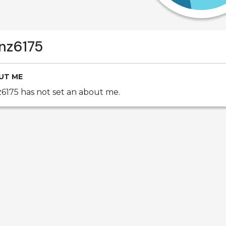
nz6175
UT ME
6175 has not set an about me.