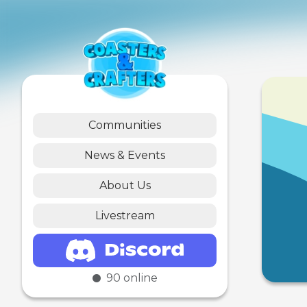
Communities
News & Events
About Us
Livestream
90
online